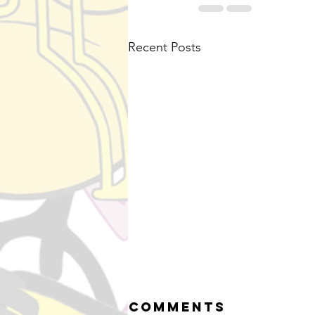
Recent Posts
Comments