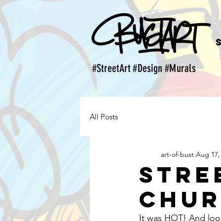
#StreetArt #Design #Murals
All Posts
art-of-bust
Aug 17,
Stre
Chu
It was HOT! And look