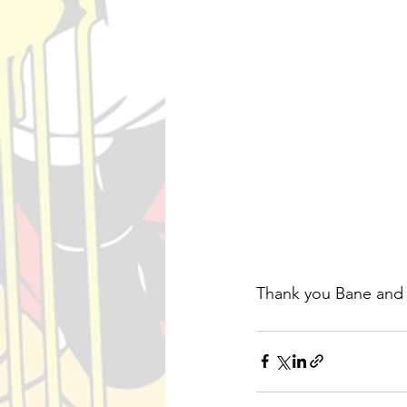
Thank you Bane and 