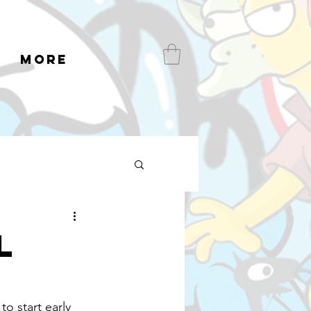
More
l
o start early 