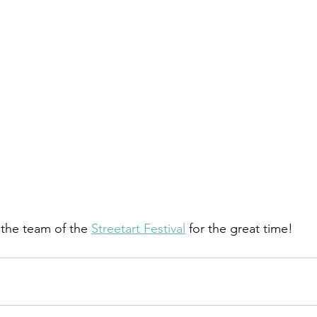
the team of the 
Streetart Festival
 for the great time!