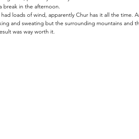
break in the afternoon. 
had loads of wind, apparently Chur has it all the time. A
haking and sweating but the surrounding mountains and th
esult was way worth it.