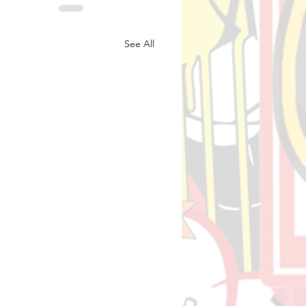
See All