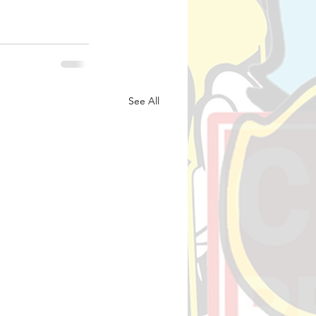
See All