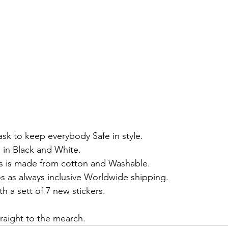
k to keep everybody Safe in style.
e in Black and White.
rs is made from cotton and Washable.
os as always inclusive Worldwide shipping.
 a sett of 7 new stickers.
traight to the mearch.