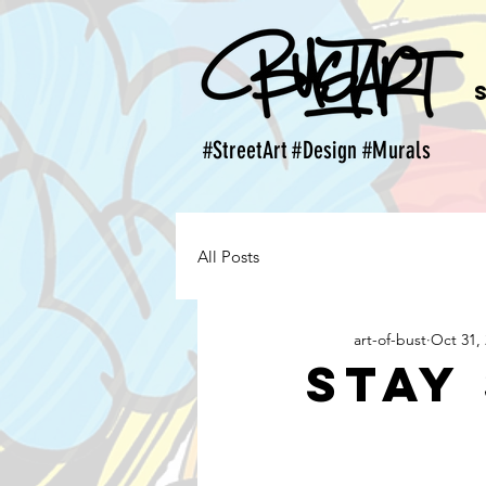
#StreetArt #Design #Murals
All Posts
art-of-bust
Oct 31,
Stay