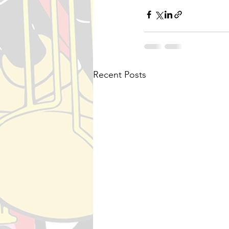
Recent Posts