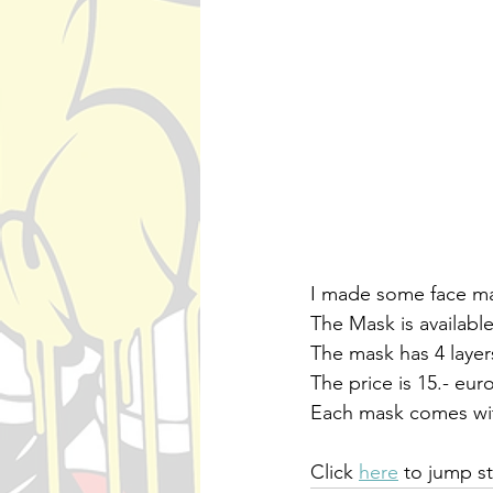
I made some face mas
The Mask is availabl
The mask has 4 laye
The price is 15.- eur
Each mask comes with
Click 
here
 to jump s