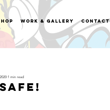
Shop
Work & Gallery
Contact
 2020
1 min read
 safe!