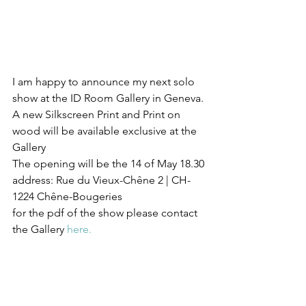
I am happy to announce my next solo 
show at the ID Room Gallery in Geneva.
A new Silkscreen Print and Print on 
wood will be available exclusive at the 
Gallery
The opening will be the 14 of May 18.30
address: Rue du Vieux-Chêne 2 | CH-
1224 Chêne-Bougeries
for the pdf of the show please contact 
the Gallery 
here.