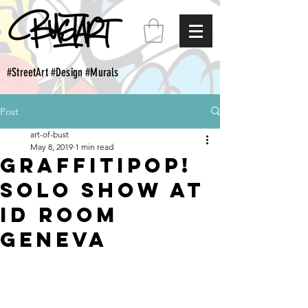
#StreetArt #Design #Murals
Post
art-of-bust
May 8, 2019
1 min read
Graffitipop!
Solo show at
Id Room
Geneva