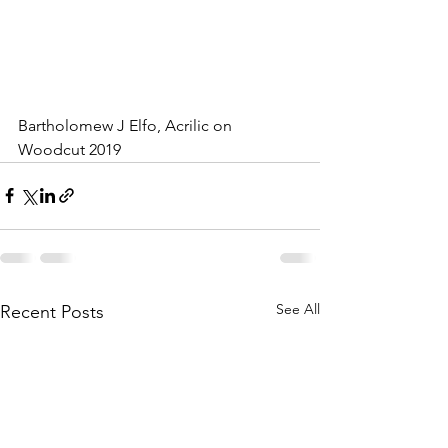
Bartholomew J Elfo, Acrilic on 
Woodcut 2019
See All
Recent Posts