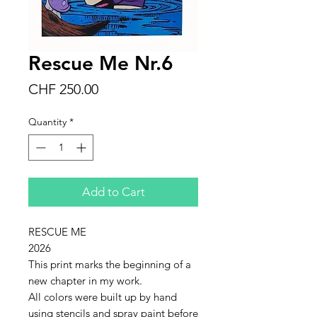
Rescue Me Nr.6
Price
CHF 250.00
Quantity
*
Add to Cart
RESCUE ME
2026
This print marks the beginning of a
new chapter in my work.
All colors were built up by hand
using stencils and spray paint before