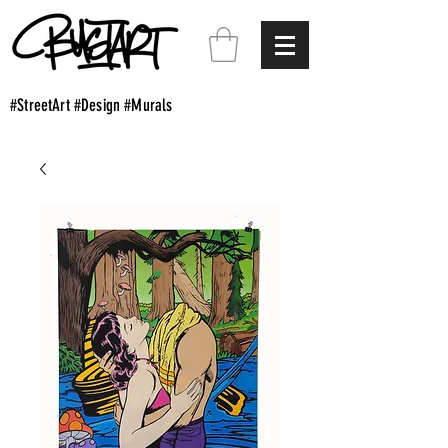
#StreetArt #Design #Murals