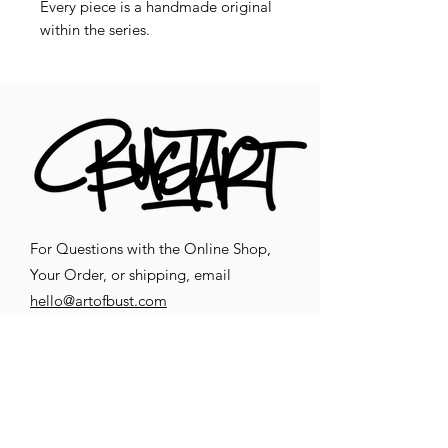
Every piece is a handmade original
within the series.
For Questions with the Online Shop,
Your Order, or shipping, email
hello@artofbust.com
CONTACT