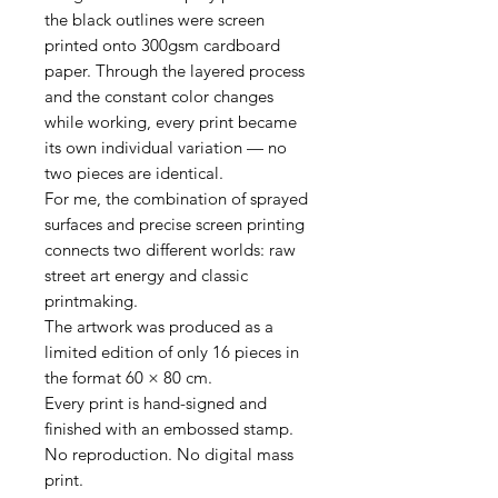
the black outlines were screen
printed onto 300gsm cardboard
paper. Through the layered process
and the constant color changes
while working, every print became
its own individual variation — no
two pieces are identical.
For me, the combination of sprayed
surfaces and precise screen printing
connects two different worlds: raw
street art energy and classic
printmaking.
The artwork was produced as a
limited edition of only 16 pieces in
the format 60 × 80 cm.
Every print is hand-signed and
finished with an embossed stamp.
No reproduction. No digital mass
print.