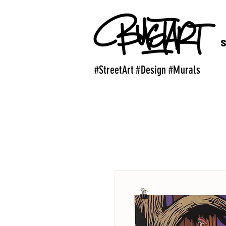
#StreetArt #Design #Murals