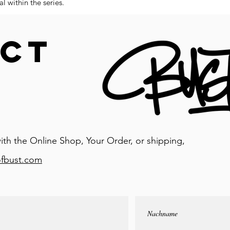
l within the series.
CT
ith the Online Shop, Your Order, or shipping,
ofbust.com