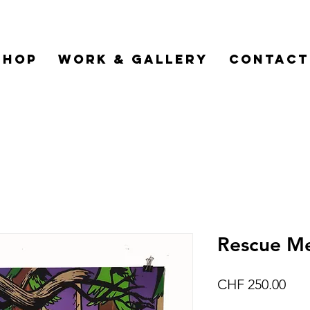
Shop
Work & Gallery
Contact
Rescue Me
Pric
CHF 250.00