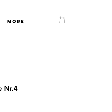
More
 Nr.4
e