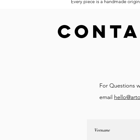
Every piece is a handmade origina
CONTA
For Questions w
email
hello@art