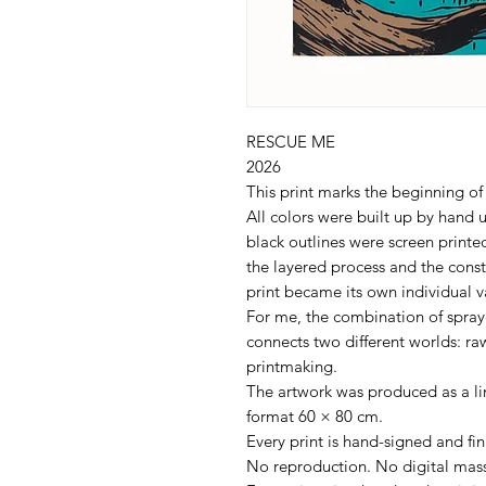
RESCUE ME
2026
This print marks the beginning of
All colors were built up by hand u
black outlines were screen prin
the layered process and the cons
print became its own individual v
For me, the combination of spraye
connects two different worlds: raw
printmaking.
The artwork was produced as a lim
format 60 × 80 cm.
Every print is hand-signed and f
No reproduction. No digital mass