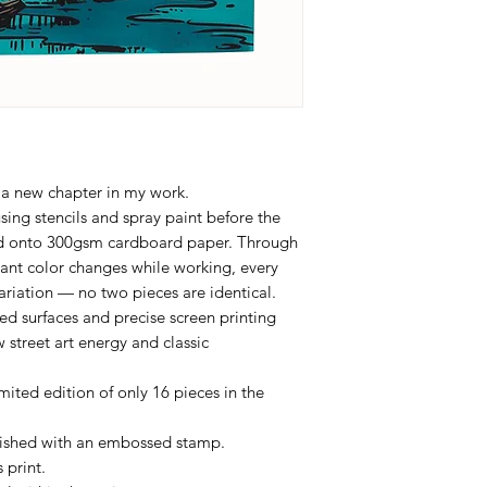
 a new chapter in my work.
sing stencils and spray paint before the
ted onto 300gsm cardboard paper. Through
tant color changes while working, every
ariation — no two pieces are identical.
d surfaces and precise screen printing
 street art energy and classic
ited edition of only 16 pieces in the
inished with an embossed stamp.
 print.