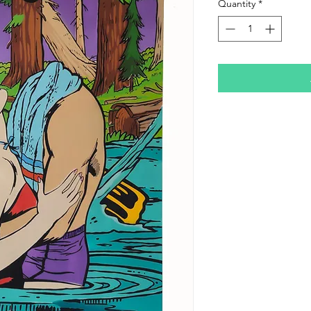
Quantity
*