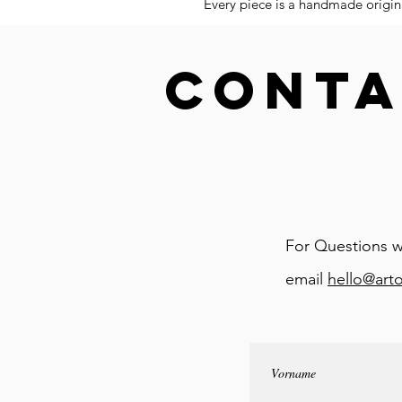
Every piece is a handmade origina
CONTA
For Questions w
email
hello@art