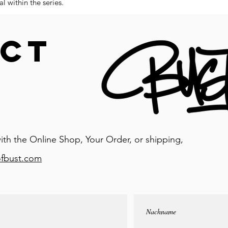
l within the series.
CT
ith the Online Shop, Your Order, or shipping,
ofbust.com