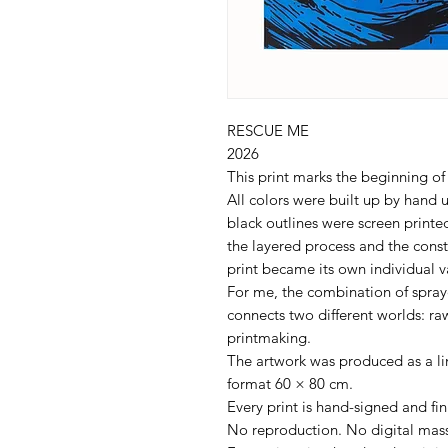
RESCUE ME
2026
This print marks the beginning of
All colors were built up by hand u
black outlines were screen prin
the layered process and the cons
print became its own individual v
For me, the combination of spraye
connects two different worlds: raw
printmaking.
The artwork was produced as a lim
format 60 × 80 cm.
Every print is hand-signed and f
No reproduction. No digital mass