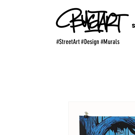
#StreetArt #Design #Murals