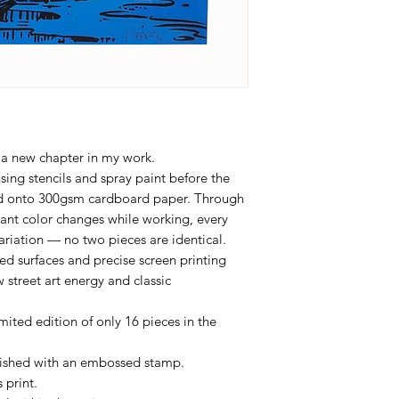
 a new chapter in my work.
sing stencils and spray paint before the
ted onto 300gsm cardboard paper. Through
tant color changes while working, every
ariation — no two pieces are identical.
d surfaces and precise screen printing
 street art energy and classic
ited edition of only 16 pieces in the
inished with an embossed stamp.
 print.