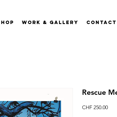
Shop
Work & Gallery
Contact
Rescue Me
Pric
CHF 250.00