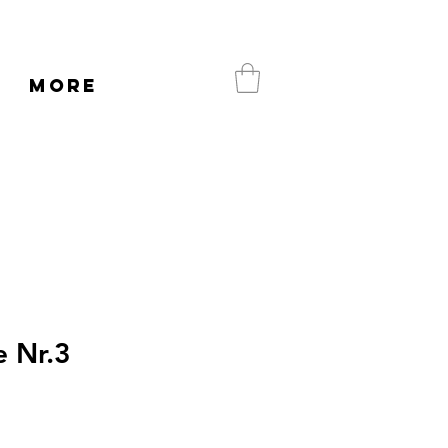
More
 Nr.3
e