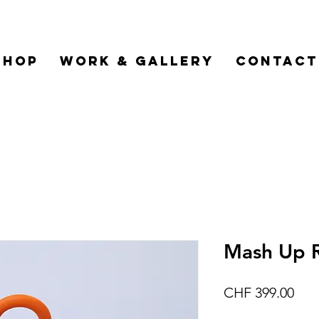
Shop
Work & Gallery
Contact
Mash Up R
Pric
CHF 399.00