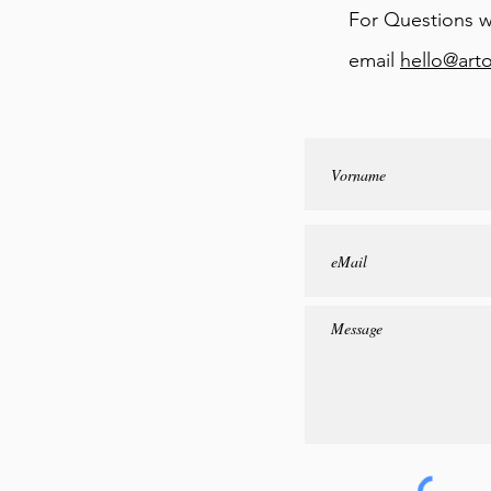
For Questions w
email
hello@art