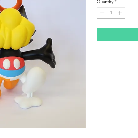
Quantity
*