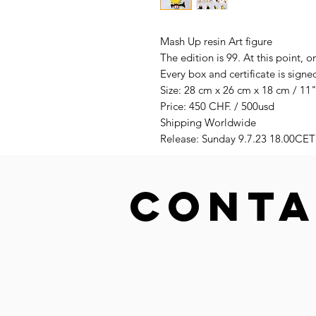
Mash Up resin Art figure
The edition is 99. At this point, o
Every box and certificate is sig
Size: 28 cm x 26 cm x 18 cm / 11"
Price: 450 CHF. / 500usd
Shipping Worldwide
Release: Sunday 9.7.23 18.00CET
CONTA