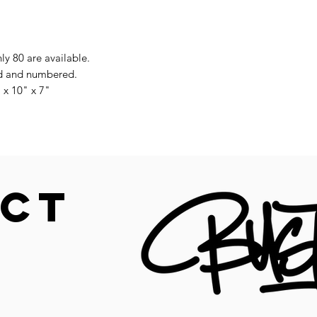
nly 80 are available.
ned and numbered.
 x 10" x 7"
CT