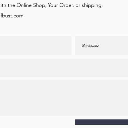
ith the Online Shop, Your Order, or shipping,
ofbust.com