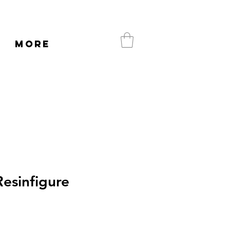
More
esinfigure
e