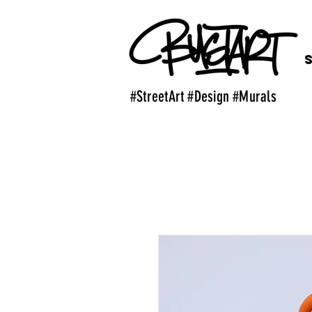
#StreetArt #Design #Murals