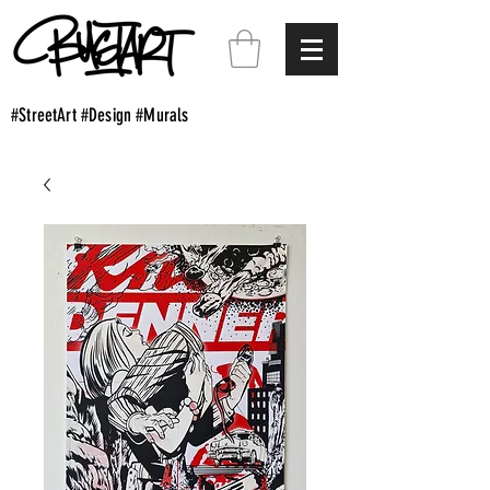
#StreetArt #Design #Murals