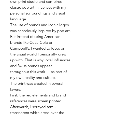
own print studio and combines
classic pop art influences with my
personal surroundings and visual
language.
The use of brands and iconic logos
was consciously inspired by pop art.
But instead of using American
brands like Coca-Cola or
Campbell’s, I wanted to focus on
the visual world I personally grew
up with. That is why local influences
and Swiss brands appear
throughout this work — as part of
my own reality and culture.
The print was created in several
layers:
First, the red elements and brand
references were screen printed.
Afterwards, I sprayed semi-
transparent white areas over the