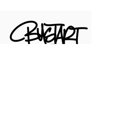
For Questions with the Online Shop,
Your Order, or shipping, email
hello@artofbust.com
CONTACT