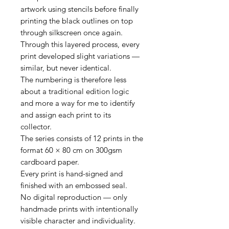
artwork using stencils before finally
printing the black outlines on top
through silkscreen once again.
Through this layered process, every
print developed slight variations —
similar, but never identical.
The numbering is therefore less
about a traditional edition logic
and more a way for me to identify
and assign each print to its
collector.
The series consists of 12 prints in the
format 60 × 80 cm on 300gsm
cardboard paper.
Every print is hand-signed and
finished with an embossed seal.
No digital reproduction — only
handmade prints with intentionally
visible character and individuality.