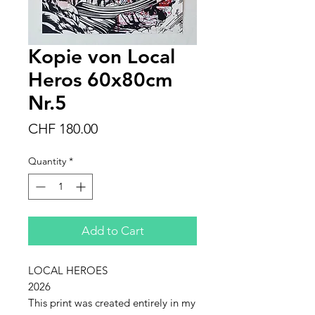
Kopie von Local
Heros 60x80cm
Nr.5
Price
CHF 180.00
Quantity
*
Add to Cart
LOCAL HEROES
2026
This print was created entirely in my