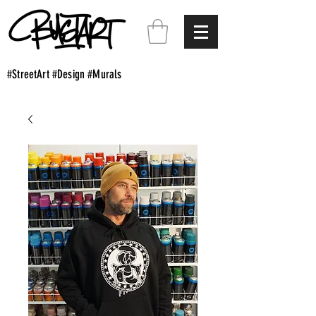
#StreetArt #Design #Murals