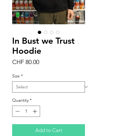
In Bust we Trust
Hoodie
Price
CHF 80.00
Size
*
Quantity
*
Add to Cart