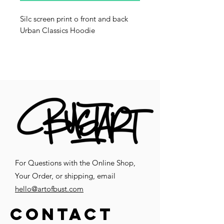
Silc screen print o front and back
Urban Classics Hoodie
For Questions with the Online Shop,
Your Order, or shipping, email
hello@artofbust.com
CONTACT