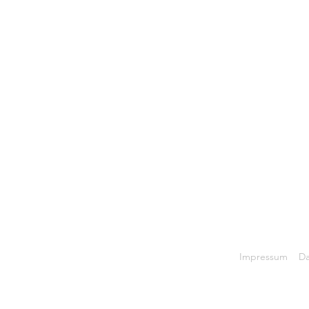
Back to Top
Impressum
Da