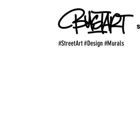
#StreetArt #Design #Murals