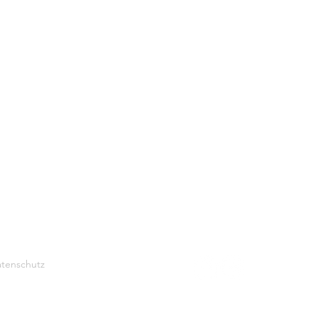
tenschutz