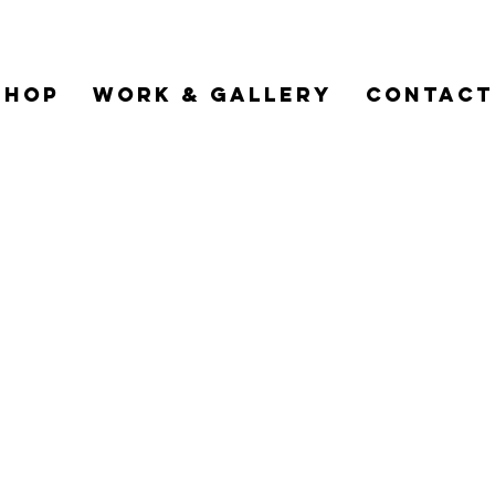
Shop
Work & Gallery
Contact